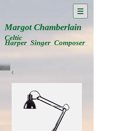
Margot Chamberlain
Celtic
Harper Singer Composer