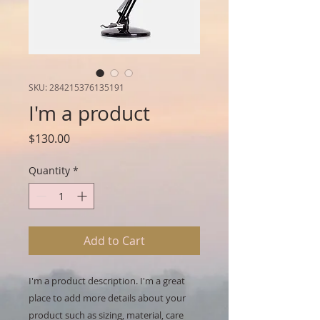
SKU: 284215376135191
I'm a product
Price
$130.00
Quantity
*
Add to Cart
I'm a product description. I'm a great 
place to add more details about your 
product such as sizing, material, care 