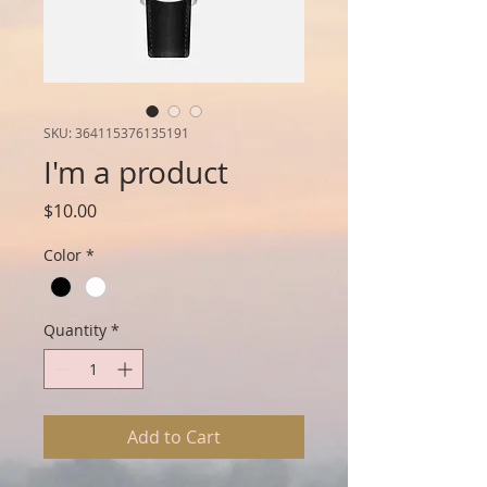
SKU: 364115376135191
I'm a product
Price
$10.00
Color
*
Quantity
*
Add to Cart