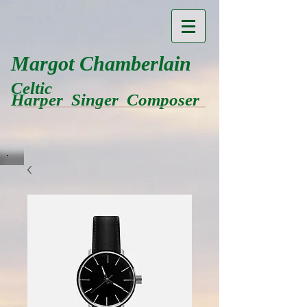
Margot Chamberlain
Celtic
Harper Singer Composer